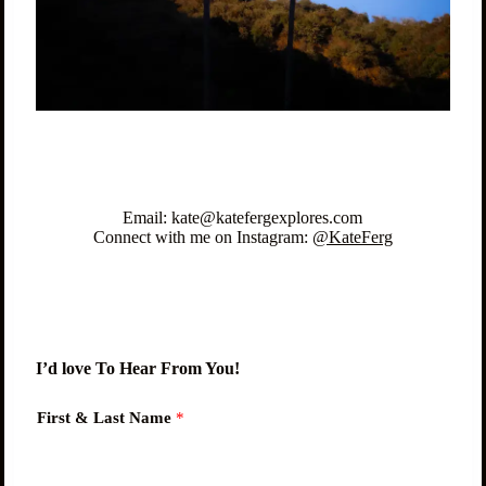
Email: kate@katefergexplores.com
Connect with me on Instagram:
@KateFerg
I’d love To Hear From You!
First & Last Name
*