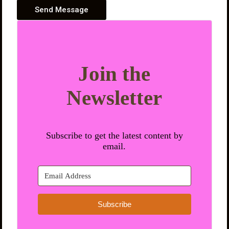
Send Message
Join the
Newsletter
Subscribe to get the latest content by
email.
Subscribe