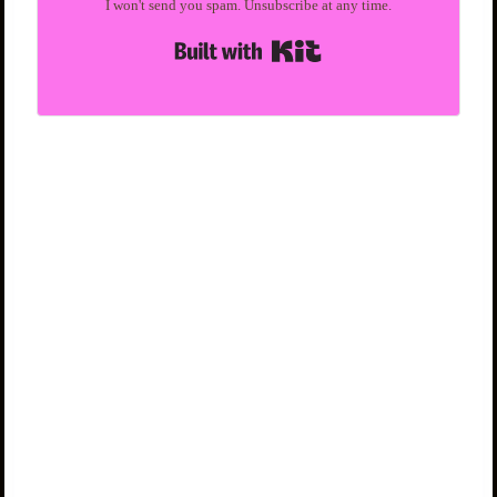
I won't send you spam. Unsubscribe at any time.
Built with Kit