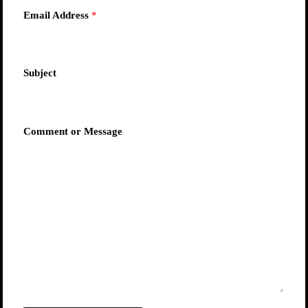
Email Address
*
Subject
Comment or Message