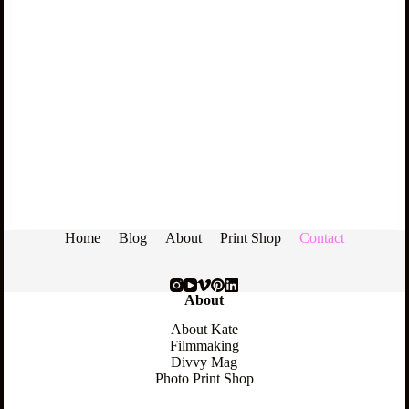
Home
Blog
About
Print Shop
Contact
About
About Kate
Filmmaking
Divvy Mag
Photo Print Shop