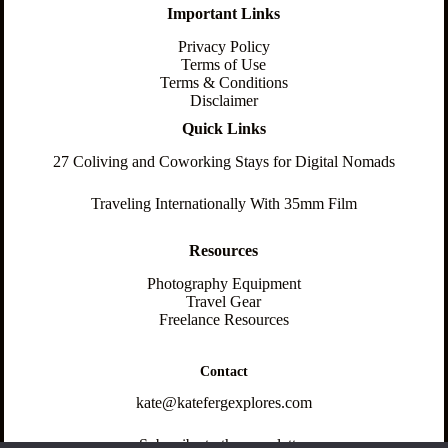
Important Links
Privacy Policy
Terms of Use
Terms & Conditions
Disclaimer
Quick Links
27 Coliving and Coworking Stays for Digital Nomads
Traveling Internationally With 35mm Film
Resources
Photography Equipment
Travel Gear
Freelance Resources
Contact
kate@katefergexplores.com
Subscribe to the newsletter