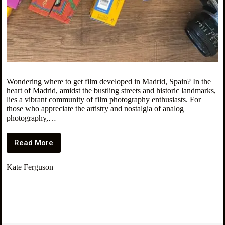
Wondering where to get film developed in Madrid, Spain? In the
heart of Madrid, amidst the bustling streets and historic landmarks,
lies a vibrant community of film photography enthusiasts. For
those who appreciate the artistry and nostalgia of analog
photography,…
Read More
5
Places
to
Kate Ferguson
Get
Film
Developed
in
Madrid,
Spain