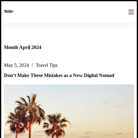
S
k
i
p
t
o
c
o
Month
April 2024
n
t
e
May 5, 2024
Travel Tips
n
t
Don’t Make These Mistakes as a New Digital Nomad