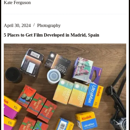
These
Kate Ferguson
Mistakes
as
a
New
April 30, 2024
Photography
Digital
Nomad
5 Places to Get Film Developed in Madrid, Spain