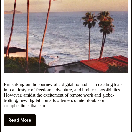
Embarking on the journey of a digital nomad is an exciting leap
into a lifestyle of freedom, adventure, and limitless possibilities.
However, amidst the excitement of remote work and globe-
trotting, new digital nomads often encounter doubts or
complications that can…
Read More
Don’t
Make