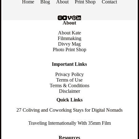
Home
Blog
About
Print Shop
Contact
About
About Kate
Filmmaking
Divvy Mag
Photo Print Shop
Important Links
Privacy Policy
Terms of Use
Terms & Conditions
Disclaimer
Quick Links
27 Coliving and Coworking Stays for Digital Nomads
Traveling Internationally With 35mm Film
Resources