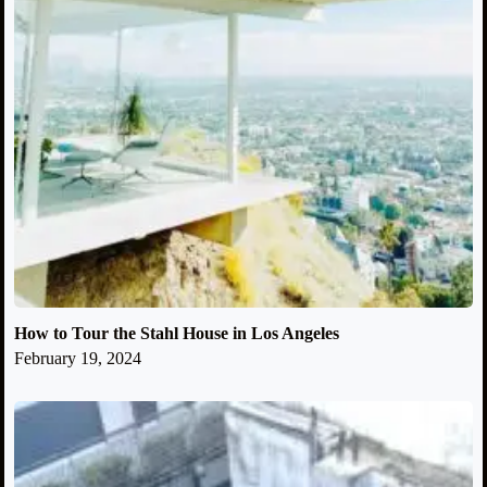
How to Tour the Stahl House in Los Angeles
February 19, 2024