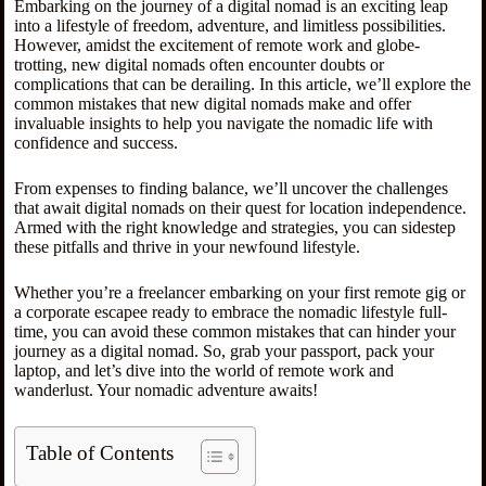
Embarking on the journey of a digital nomad is an exciting leap
into a lifestyle of freedom, adventure, and limitless possibilities.
However, amidst the excitement of remote work and globe-
trotting, new digital nomads often encounter doubts or
complications that can be derailing. In this article, we’ll explore the
common mistakes that new digital nomads make and offer
invaluable insights to help you navigate the nomadic life with
confidence and success.
From expenses to finding balance, we’ll uncover the challenges
that await digital nomads on their quest for location independence.
Armed with the right knowledge and strategies, you can sidestep
these pitfalls and thrive in your newfound lifestyle.
Whether you’re a freelancer embarking on your first remote gig or
a corporate escapee ready to embrace the nomadic lifestyle full-
time, you can avoid these common mistakes that can hinder your
journey as a digital nomad. So, grab your passport, pack your
laptop, and let’s dive into the world of remote work and
wanderlust. Your nomadic adventure awaits!
Table of Contents