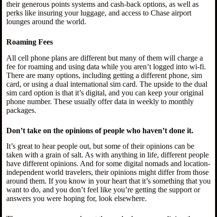
their generous points systems and cash-back options, as well as
perks like insuring your luggage, and access to Chase airport
lounges around the world.
Roaming Fees
All cell phone plans are different but many of them will charge a
fee for roaming and using data while you aren’t logged into wi-fi.
There are many options, including getting a different phone, sim
card, or using a dual international sim card. The upside to the dual
sim card option is that it’s digital, and you can keep your original
phone number. These usually offer data in weekly to monthly
packages.
Don’t take on the opinions of people who haven’t done it.
It’s great to hear people out, but some of their opinions can be
taken with a grain of salt. As with anything in life, different people
have different opinions. And for some digital nomads and location-
independent world travelers, their opinions might differ from those
around them. If you know in your heart that it’s something that you
want to do, and you don’t feel like you’re getting the support or
answers you were hoping for, look elsewhere.