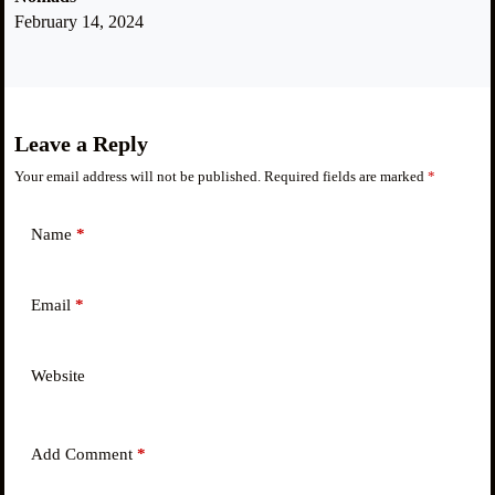
February 14, 2024
Leave a Reply
Your email address will not be published.
Required fields are marked
*
Name
*
Email
*
Website
Add Comment
*