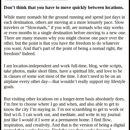
Don’t think that you have to move quickly between locations.
While many nomads hit the ground running and spend just days in
each destination, others are moving at a more leisurely pace. Slow
travelers or “Slowmads,” if you will, are nomads who stay weeks
or even months in a single destination before moving to a new one.
There are many reasons why you might choose one pace over the
other, but the point is that you have the freedom to do whatever
you want. And that’s part of the point of being a nomad right, the
freedom? Indeed.
I am location-independent and work full-time, blog, write scripts,
take photos, make short films, have a spiritual life, and love to be
in classes of some sort most of the time. I don’t need to be on an
airplane every other day—that wouldn’t really support my lifestyle
goals.
But visiting other locations on a longer-term basis absolutely does.
I’m free to choose where I go and when, and also able to get to
know the city I’m staying in. I’m not scrambling to get to work or
find wi-fi. I can work out, and meditate, and write in my journal
just like I would if I were at a permanent home. I find flow,
inspiration, and creativity. And that is the version of being a digital