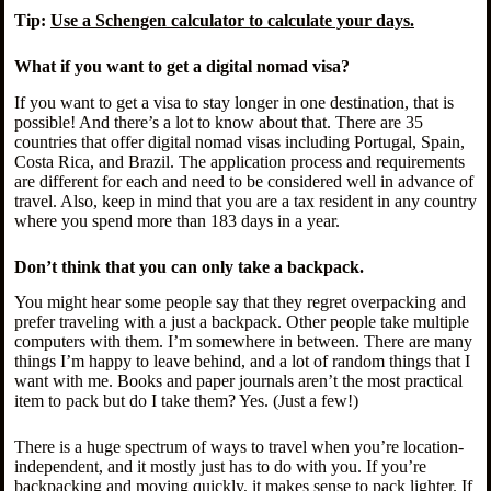
Tip:
Use a Schengen calculator to calculate your days.
What if you want to get a digital nomad visa?
If you want to get a visa to stay longer in one destination, that is
possible! And there’s a lot to know about that. There are 35
countries that offer digital nomad visas including Portugal, Spain,
Costa Rica, and Brazil. The application process and requirements
are different for each and need to be considered well in advance of
travel. Also, keep in mind that you are a tax resident in any country
where you spend more than 183 days in a year.
Don’t think that you can only take a backpack.
You might hear some people say that they regret overpacking and
prefer traveling with a just a backpack. Other people take multiple
computers with them. I’m somewhere in between. There are many
things I’m happy to leave behind, and a lot of random things that I
want with me. Books and paper journals aren’t the most practical
item to pack but do I take them? Yes. (Just a few!)
There is a huge spectrum of ways to travel when you’re location-
independent, and it mostly just has to do with you. If you’re
backpacking and moving quickly, it makes sense to pack lighter. If