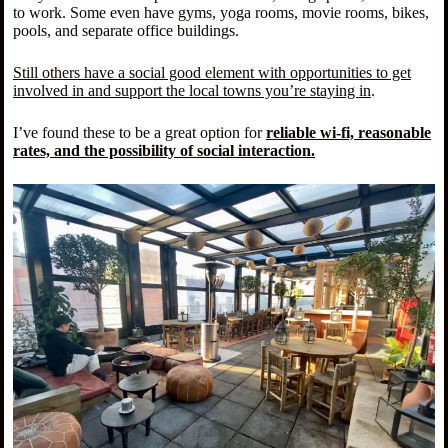
to work. Some even have gyms, yoga rooms, movie rooms, bikes,
pools, and separate office buildings.
Still others have a social good element with opportunities to get
involved in and support the local towns you’re staying in
.
I’ve found these to be a great option for
reliable wi-fi, reasonable
rates, and the possibility of social interaction.