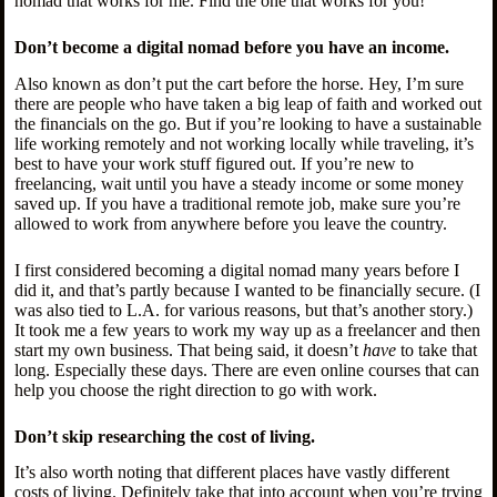
nomad that works for me. Find the one that works for you!
Don’t become a digital nomad before you have an income.
Also known as don’t put the cart before the horse. Hey, I’m sure
there are people who have taken a big leap of faith and worked out
the financials on the go. But if you’re looking to have a sustainable
life working remotely and not working locally while traveling, it’s
best to have your work stuff figured out. If you’re new to
freelancing, wait until you have a steady income or some money
saved up. If you have a traditional remote job, make sure you’re
allowed to work from anywhere before you leave the country.
I first considered becoming a digital nomad many years before I
did it, and that’s partly because I wanted to be financially secure. (I
was also tied to L.A. for various reasons, but that’s another story.)
It took me a few years to work my way up as a freelancer and then
start my own business. That being said, it doesn’t
have
to take that
long. Especially these days. There are even online courses that can
help you choose the right direction to go with work.
Don’t skip researching the cost of living.
It’s also worth noting that different places have vastly different
costs of living. Definitely take that into account when you’re trying