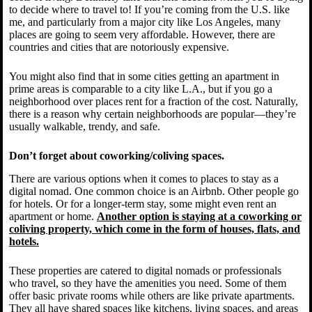
to decide where to travel to! If you’re coming from the U.S. like
me, and particularly from a major city like Los Angeles, many
places are going to seem very affordable. However, there are
countries and cities that are notoriously expensive.
You might also find that in some cities getting an apartment in
prime areas is comparable to a city like L.A., but if you go a
neighborhood over places rent for a fraction of the cost. Naturally,
there is a reason why certain neighborhoods are popular—they’re
usually walkable, trendy, and safe.
Don’t forget about coworking/coliving spaces.
There are various options when it comes to places to stay as a
digital nomad. One common choice is an Airbnb. Other people go
for hotels. Or for a longer-term stay, some might even rent an
apartment or home.
Another option is staying at a coworking or
coliving property, which come in the form of houses, flats, and
hotels.
These properties are catered to digital nomads or professionals
who travel, so they have the amenities you need. Some of them
offer basic private rooms while others are like private apartments.
They all have shared spaces like kitchens, living spaces, and areas