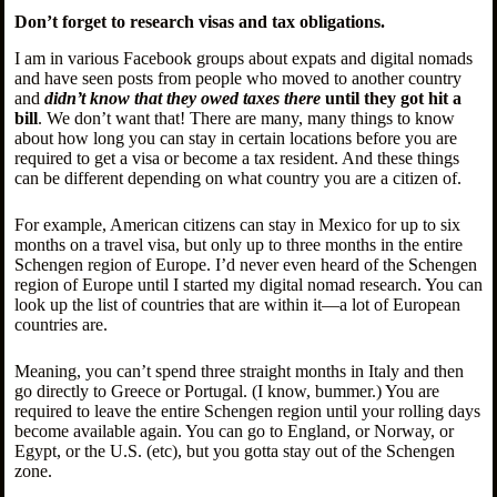
Don’t forget to research visas and tax obligations.
I am in various Facebook groups about expats and digital nomads
and have seen posts from people who moved to another country
and
didn’t know that they owed taxes there
until they got hit a
bill
. We don’t want that! There are many, many things to know
about how long you can stay in certain locations before you are
required to get a visa or become a tax resident. And these things
can be different depending on what country you are a citizen of.
For example, American citizens can stay in Mexico for up to six
months on a travel visa, but only up to three months in the entire
Schengen region of Europe. I’d never even heard of the Schengen
region of Europe until I started my digital nomad research. You can
look up the list of countries that are within it—a lot of European
countries are.
Meaning, you can’t spend three straight months in Italy and then
go directly to Greece or Portugal. (I know, bummer.) You are
required to leave the entire Schengen region until your rolling days
become available again. You can go to England, or Norway, or
Egypt, or the U.S. (etc), but you gotta stay out of the Schengen
zone.