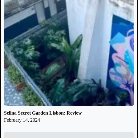
Selina Secret Garden Lisbon: Review
February 14, 2024