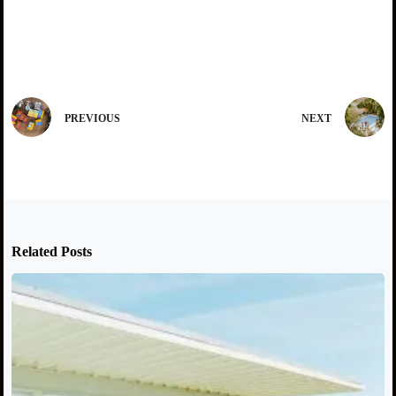
PREVIOUS
NEXT
Related Posts