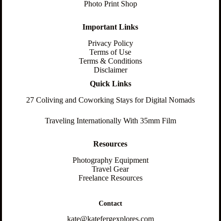
Photo Print Shop
Important Links
Privacy Policy
Terms of Use
Terms & Conditions
Disclaimer
Quick Links
27 Coliving and Coworking Stays for Digital Nomads
Traveling Internationally With 35mm Film
Resources
Photography Equipment
Travel Gear
Freelance Resources
Contact
kate@katefergexplores.com