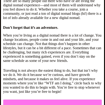
There are so many people out there who have or are living the
digital nomad experience—and most of them will understand why
you feel drawn to do it. Whether you take a course, join a
community, or just read a ton of digital nomad blogs (hi!) there is a
lot of info already available for a new digital nomad.
Don’t forget that it’s an adventure.
When you’re living as a digital nomad there is a lot of change. You
change locations, people come in and out and your life, and your
schedule can change. Not that things don’t happen in other
lifestyles, but it can be a bit different of a pace. Sometimes that can
be challenging, but many rich experiences are. Everything
experienced is something gained, even if you don’t stay on the
same schedule as some of your new friends.
Traveling is not always the easiest thing to do, but that isn’t why
we do it. We do it because we’re curious, and have growth
mindsets, and because it makes us feel alive. If you experience
moments where you’re like “WTF am I doing,” circle back to why
you wanted to do this to begin with. You’re free to stop whenever
you want, just like you’re free to begin!