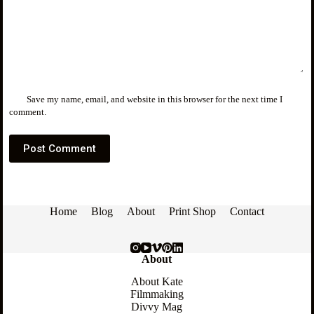
Save my name, email, and website in this browser for the next time I
comment.
Post Comment
Home
Blog
About
Print Shop
Contact
About
About Kate
Filmmaking
Divvy Mag