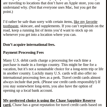
are traveling to locations that don’t have an Apple store, you can
understand why. (Not that everyone uses Mac, but you get the
point.)
I’d rather be safe than sorry with certain items,
like my favorite
toothpaste
, skincare, and supplements. If you can’t replenish on the
road, keep a running list of items you’d want to stock up on
whenever you get into a location where you can.
Don’t acquire international fees.
Payment Processing Fees
Many U.S. debit cards charge a processing fee each time a
purchase is made in a foreign country. This might be fine for a
vacation, but it’s not a sustainable choice for a long-term trip or life
in another country. Luckily many U.S. cards will also offer no
international processing fees as a perk. Travel credit cards almost
always include that perk. (Please use credit cards responsibly!) If
you stay somewhere long-term, you also have the option of
opening up a local bank account.
My preferred choice is using the Chase Sapphire Reserve
card.
Chase has a great reputation for travel credit cards based on