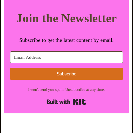
Join the Newsletter
Subscribe to get the latest content by email.
Subscribe
I won't send you spam. Unsubscribe at any time.
Built with Kit