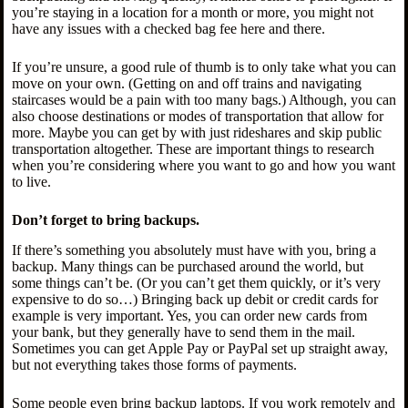
you’re staying in a location for a month or more, you might not
have any issues with a checked bag fee here and there.
If you’re unsure, a good rule of thumb is to only take what you can
move on your own. (Getting on and off trains and navigating
staircases would be a pain with too many bags.) Although, you can
also choose destinations or modes of transportation that allow for
more. Maybe you can get by with just rideshares and skip public
transportation altogether. These are important things to research
when you’re considering where you want to go and how you want
to live.
Don’t forget to bring backups.
If there’s something you absolutely must have with you, bring a
backup. Many things can be purchased around the world, but
some things can’t be. (Or you can’t get them quickly, or it’s very
expensive to do so…) Bringing back up debit or credit cards for
example is very important. Yes, you can order new cards from
your bank, but they generally have to send them in the mail.
Sometimes you can get Apple Pay or PayPal set up straight away,
but not everything takes those forms of payments.
Some people even bring backup laptops. If you work remotely and