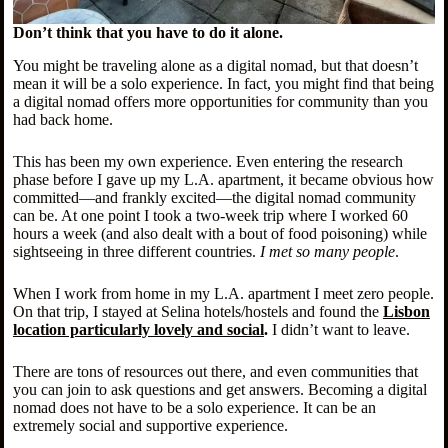
Don’t think that you have to do it alone.
You might be traveling alone as a digital nomad, but that doesn’t
mean it will be a solo experience. In fact, you might find that being
a digital nomad offers more opportunities for community than you
had back home.
This has been my own experience. Even entering the research
phase before I gave up my L.A. apartment, it became obvious how
committed—and frankly excited—the digital nomad community
can be. At one point I took a two-week trip where I worked 60
hours a week (and also dealt with a bout of food poisoning) while
sightseeing in three different countries.
I met so many people
.
When I work from home in my L.A. apartment I meet zero people.
On that trip, I stayed at Selina hotels/hostels and found the
Lisbon
location particularly lovely and social
.
I didn’t want to leave.
There are tons of resources out there, and even communities that
you can join to ask questions and get answers. Becoming a digital
nomad does not have to be a solo experience. It can be an
extremely social and supportive experience.