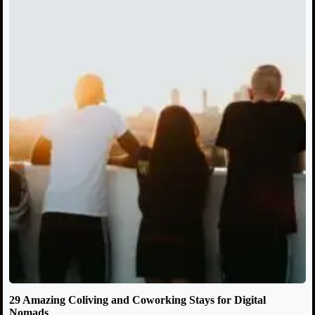
29 Amazing Coliving and Coworking Stays for Digital
Nomads