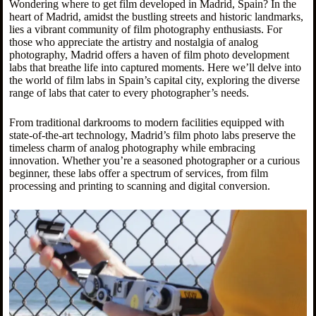
Wondering where to get film developed in Madrid, Spain? In the
heart of Madrid, amidst the bustling streets and historic landmarks,
lies a vibrant community of film photography enthusiasts. For
those who appreciate the artistry and nostalgia of analog
photography, Madrid offers a haven of film photo development
labs that breathe life into captured moments. Here we’ll delve into
the world of film labs in Spain’s capital city, exploring the diverse
range of labs that cater to every photographer’s needs.
From traditional darkrooms to modern facilities equipped with
state-of-the-art technology, Madrid’s film photo labs preserve the
timeless charm of analog photography while embracing
innovation. Whether you’re a seasoned photographer or a curious
beginner, these labs offer a spectrum of services, from film
processing and printing to scanning and digital conversion.