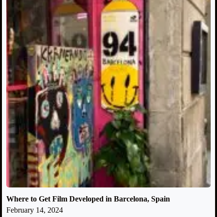
Where to Get Film Developed in Barcelona, Spain
February 14, 2024