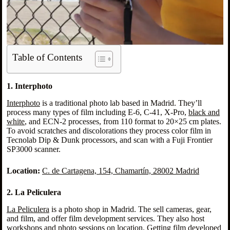
Table of Contents
1. Interphoto
Interphoto
is a traditional photo lab based in Madrid. They’ll
process many types of film including E-6, C-41, X-Pro,
black and
white
, and ECN-2 processes, from 110 format to 20×25 cm plates.
To avoid scratches and discolorations they process color film in
Tecnolab Dip & Dunk processors, and scan with a Fuji Frontier
SP3000 scanner.
Location:
C. de Cartagena, 154, Chamartín, 28002 Madrid
2. La Peliculera
La Peliculera
is a photo shop in Madrid. The sell cameras, gear,
and film, and offer film development services. They also host
workshops and photo sessions on location. Getting film developed