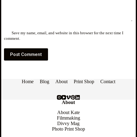
Save my name, email, and website in this browser for the next time I
comment.
Post Comment
Home
Blog
About
Print Shop
Contact
About
About Kate
Filmmaking
Divvy Mag
Photo Print Shop