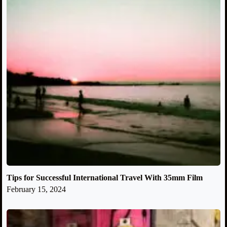
Tips for Successful International Travel With 35mm Film
February 15, 2024