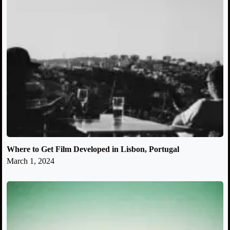
Where to Get Film Developed in Lisbon, Portugal
March 1, 2024