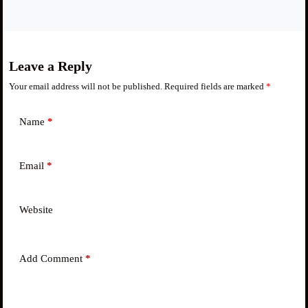
Leave a Reply
Your email address will not be published.
Required fields are marked
*
Name
*
Email
*
Website
Add Comment
*