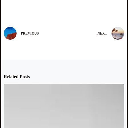
PREVIOUS
NEXT
Related Posts