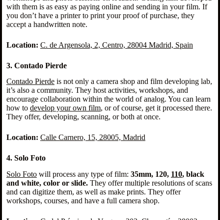
with them is as easy as paying online and sending in your film. If
you don’t have a printer to print your proof of purchase, they
accept a handwritten note.
Location:
C. de Argensola, 2, Centro, 28004 Madrid, Spain
3. Contado Pierde
Contado Pierde
is not only a camera shop and film developing lab,
it’s also a community. They host activities, workshops, and
encourage collaboration within the world of analog. You can learn
how to
develop your own film
, or of course, get it processed there.
They offer, developing, scanning, or both at once.
Location:
Calle Carnero, 15, 28005, Madri
d
4. Solo Foto
Solo Foto
will process any type of film:
35mm, 120,
110
, black
and white, color or slide.
They offer multiple resolutions of scans
and can digitize them, as well as make prints. They offer
workshops, courses, and have a full camera shop.