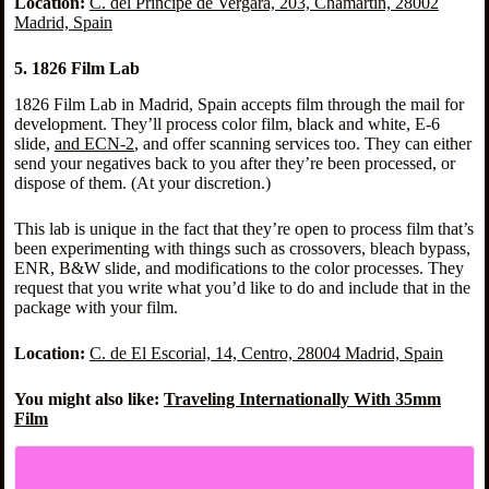
Location:
C. del Príncipe de Vergara, 203, Chamartín, 28002
Madrid, Spain
5. 1826 Film Lab
1826 Film Lab in Madrid, Spain accepts film through the mail for
development. They’ll process color film, black and white, E-6
slide,
and ECN-2
, and offer scanning services too. They can either
send your negatives back to you after they’re been processed, or
dispose of them. (At your discretion.)
This lab is unique in the fact that they’re open to process film that’s
been experimenting with things such as crossovers, bleach bypass,
ENR, B&W slide, and modifications to the color processes. They
request that you write what you’d like to do and include that in the
package with your film.
Location:
C. de El Escorial, 14, Centro, 28004 Madrid, Spain
You might also like:
Traveling Internationally With 35mm
Film