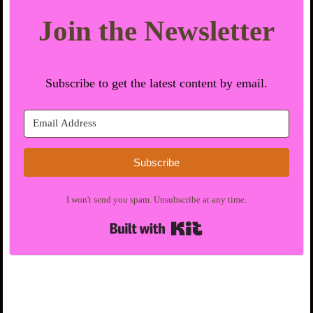
Join the Newsletter
Subscribe to get the latest content by email.
Subscribe
I won't send you spam. Unsubscribe at any time.
Built with Kit