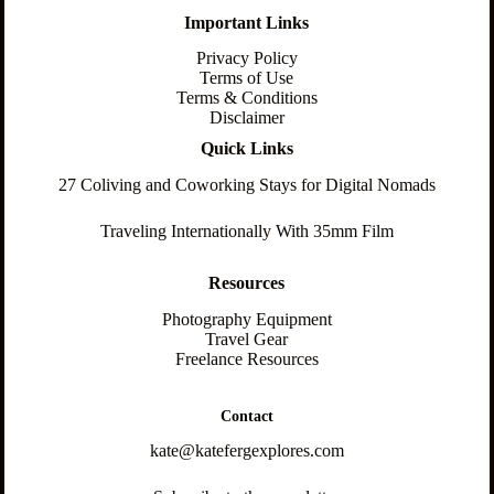
Important Links
Privacy Policy
Terms of Use
Terms & Conditions
Disclaimer
Quick Links
27 Coliving and Coworking Stays for Digital Nomads
Traveling Internationally With 35mm Film
Resources
Photography Equipment
Travel Gear
Freelance Resources
Contact
kate@katefergexplores.com