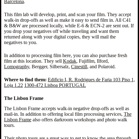
Barcelona
.
This film lab will develop, print, and scan your film. They accept
walk-in drop-offs as well as make it easy to send film in. All C41
& B&W are processed locally, while E-6 & ECN-2 are sent out. If
you drop your negatives off while traveling and want them
returned along with your digital copies, they will mail the
negatives to you.
In addition to processing film here, you can also purchase fresh
film at this location. They sell
Kodak
, Fujifilm, Ilford,
Lomography
, Bergger, Silbersalz,
Cinestill
, and Polaroid.
Where to find them:
Edificio I, R. Rodrigues de Faria 103 Piso 1,
Loja 1.22
1300-472 Lisboa PORTUGAL
The Lisbon Frame
The Lisbon Frame accepts walk-in negative drop-offs as well as
mail-in. In addition to offering local film processing services,
The
Lisbon Frame
also offers darkroom workshops and photo walk
tours.
Their photo tours are a great way to get to know the area through