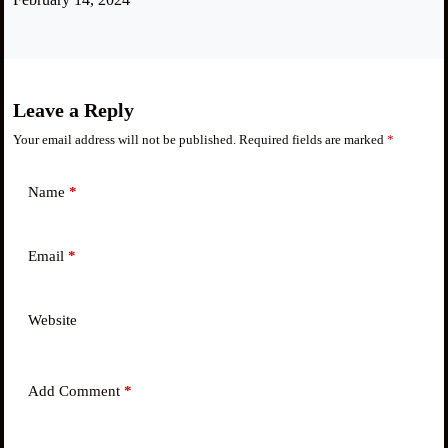
Leave a Reply
Your email address will not be published.
Required fields are marked
*
Name
*
Email
*
Website
Add Comment
*