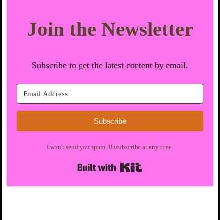
Join the Newsletter
Subscribe to get the latest content by email.
Subscribe
I won't send you spam. Unsubscribe at any time.
Built with Kit