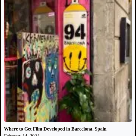
Where to Get Film Developed in Barcelona, Spain
February 14, 2024