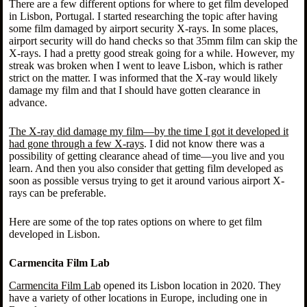
There are a few different options for where to get film developed
in Lisbon, Portugal. I started researching the topic after having
some film damaged by airport security X-rays. In some places,
airport security will do hand checks so that 35mm film can skip the
X-rays. I had a pretty good streak going for a while. However, my
streak was broken when I went to leave Lisbon, which is rather
strict on the matter. I was informed that the X-ray would likely
damage my film and that I should have gotten clearance in
advance.
The X-ray did damage my film—by the time I got it developed it
had gone through a few X-rays
. I did not know there was a
possibility of getting clearance ahead of time—you live and you
learn. And then you also consider that getting film developed as
soon as possible versus trying to get it around various airport X-
rays can be preferable.
Here are some of the top rates options on where to get film
developed in Lisbon.
Carmencita Film Lab
Carmencita Film Lab
opened its Lisbon location in 2020. They
have a variety of other locations in Europe, including one in