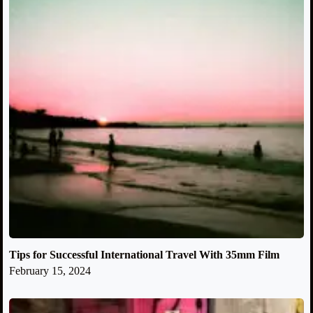
Tips for Successful International Travel With 35mm Film
February 15, 2024