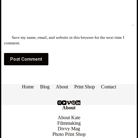
Save my name, email, and website in this browser for the next time I
comment.
Post Comment
Home
Blog
About
Print Shop
Contact
About
About Kate
Filmmaking
Divvy Mag
Photo Print Shop