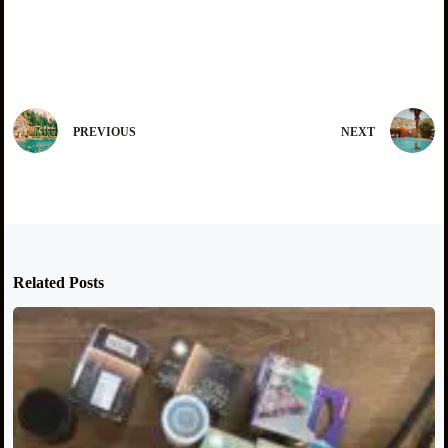
PREVIOUS
NEXT
Related Posts