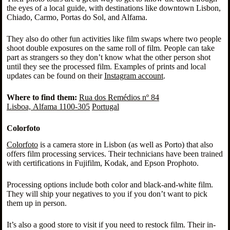
the eyes of a local guide, with destinations like downtown Lisbon,
Chiado, Carmo, Portas do Sol, and Alfama.
They also do other fun activities like film swaps where two people
shoot double exposures on the same roll of film. People can take
part as strangers so they don’t know what the other person shot
until they see the processed film. Examples of prints and local
updates can be found on their
Instagram account
.
Where to find them:
Rua dos Remédios nº 84
Lisboa, Alfama 1100-305
Portugal
Colorfoto
Colorfoto
is a camera store in Lisbon (as well as Porto) that also
offers film processing services. Their technicians have been trained
with certifications in Fujifilm, Kodak, and Epson Prophoto.
Processing options include both color and black-and-white film.
They will ship your negatives to you if you don’t want to pick
them up in person.
It’s also a good store to visit if you need to restock film. Their in-