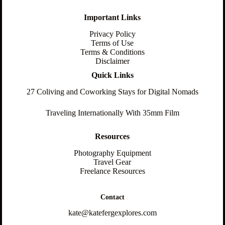
Important Links
Privacy Policy
Terms of Use
Terms & Conditions
Disclaimer
Quick Links
27 Coliving and Coworking Stays for Digital Nomads
Traveling Internationally With 35mm Film
Resources
Photography Equipment
Travel Gear
Freelance Resources
Contact
kate@katefergexplores.com