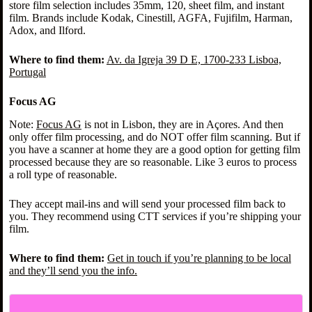
store film selection includes 35mm, 120, sheet film, and instant
film. Brands include Kodak, Cinestill, AGFA, Fujifilm, Harman,
Adox, and Ilford.
Where to find them:
Av. da Igreja 39 D E, 1700-233 Lisboa,
Portugal
Focus AG
Note:
Focus AG
is not in Lisbon, they are in Açores. And then
only offer film processing, and do NOT offer film scanning. But if
you have a scanner at home they are a good option for getting film
processed because they are so reasonable. Like 3 euros to process
a roll type of reasonable.
They accept mail-ins and will send your processed film back to
you. They recommend using CTT services if you’re shipping your
film.
Where to find them:
Get in touch if you’re planning to be local
and they’ll send you the info.