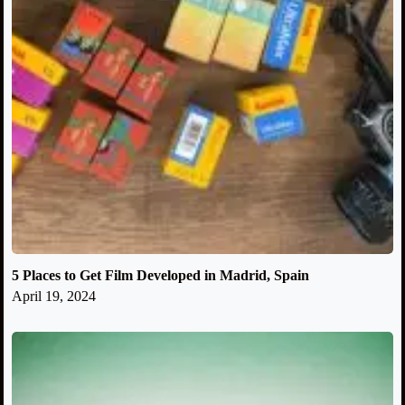
5 Places to Get Film Developed in Madrid, Spain
April 19, 2024